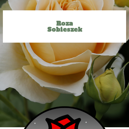
Roza
Sobieszek