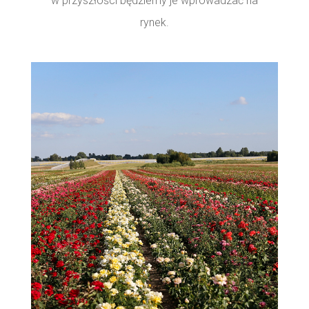
w przyszłości będziemy je wprowadzać na
rynek.