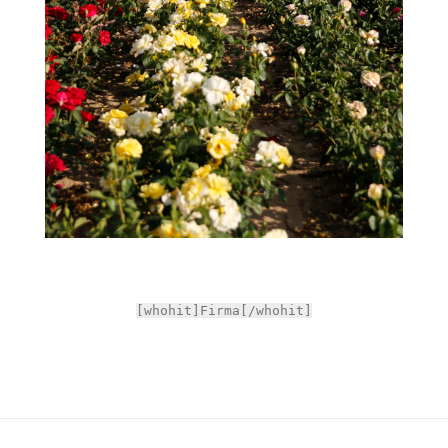
[whohit]Firma[/whohit]