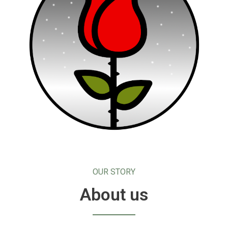
OUR STORY
About us