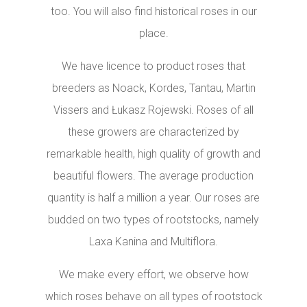
too. You will also find historical roses in our
place.
We have licence to product roses that
breeders as Noack, Kordes, Tantau, Martin
Vissers and Łukasz Rojewski. Roses of all
these growers are characterized by
remarkable health, high quality of growth and
beautiful flowers. The average production
quantity is half a million a year. Our roses are
budded on two types of rootstocks, namely
Laxa Kanina and Multiflora.
We make every effort, we observe how
which roses behave on all types of rootstock