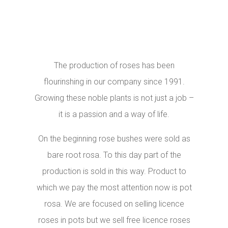
The production of roses has been
flourinshing in our company since 1991.
Growing these noble plants is not just a job –
it is a passion and a way of life.
On the beginning rose bushes were sold as
bare root rosa. To this day part of the
production is sold in this way. Product to
which we pay the most attention now is pot
rosa. We are focused on selling licence
roses in pots but we sell free licence roses