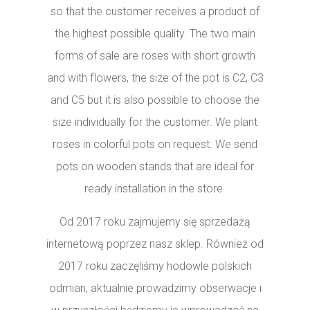
so that the customer receives a product of
the highest possible quality. The two main
forms of sale are roses with short growth
and with flowers, the size of the pot is C2, C3
and C5 but it is also possible to choose the
size individually for the customer. We plant
roses in colorful pots on request. We send
pots on wooden stands that are ideal for
ready installation in the store.
Od 2017 roku zajmujemy się sprzedażą
internetową poprzez nasz sklep. Również od
2017 roku zaczęliśmy hodowle polskich
odmian, aktualnie prowadzimy obserwacje i