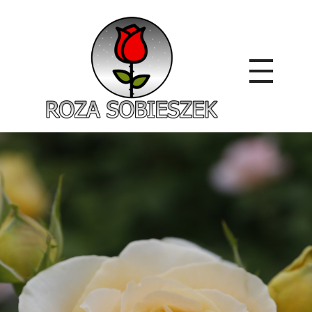
Roza Sobieszek
Zajmujemy się produkcją i sprzedażą róż od 1991 roku. Jako dystrybutor róż licencyjnych dokładamy wszelkich starań, aby nasze rośliny były zdrowe, wybór szeroki, a ceny przystępne.